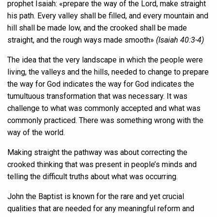
prophet Isaiah: «prepare the way of the Lord, make straight
his path. Every valley shall be filled, and every mountain and
hill shall be made low, and the crooked shall be made
straight, and the rough ways made smooth»
(Isaiah 40:3-4)
The idea that the very landscape in which the people were
living, the valleys and the hills, needed to change to prepare
the way for God indicates the way for God indicates the
tumultuous transformation that was necessary. It was
challenge to what was commonly accepted and what was
commonly practiced. There was something wrong with the
way of the world.
Making straight the pathway was about correcting the
crooked thinking that was present in people’s minds and
telling the difficult truths about what was occurring.
John the Baptist is known for the rare and yet crucial
qualities that are needed for any meaningful reform and