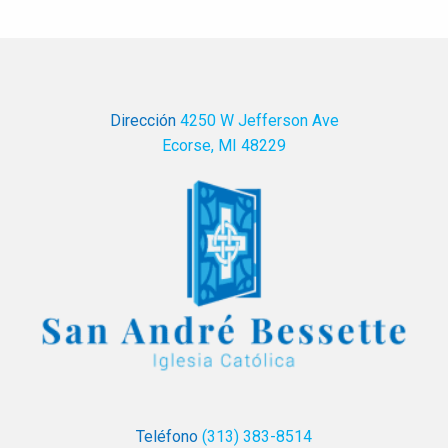
Dirección
4250 W Jefferson Ave
Ecorse, MI 48229
Teléfono
(313) 383-8514