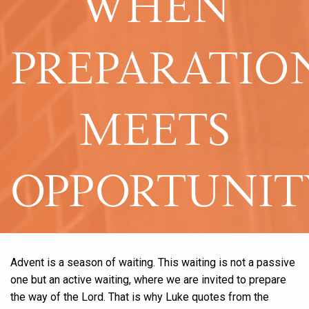
WHEN
PREPARATIO
MEETS
OPPORTUNIT
Advent is a season of waiting. This waiting is not a passive
one but an active waiting, where we are invited to prepare
the way of the Lord. That is why Luke quotes from the