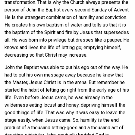
transformation. That is why the Church always presents the
person of John the Baptist every second Sunday of Advent.
He is the strangest combination of humility and conviction.
He creates his own baptism of water and tells us that it is
the baptism of the Spirit and fire by Jesus that supersedes
all. He was born into privilege but dresses like a pauper. He
knows and lives the life of letting go; emptying himself,
decreasing so that Christ may increase.
John the Baptist was able to put his ego out of the way. He
had to put his own message away because he knew that
the Master, Jesus Christ is in the arena. But remember he
started the habit of letting go right from the early age of his
life. Even before Jesus came, he was already in the
wilderness eating locust and honey, depriving himself the
good things of life. That was why it was easy to leave the
stage easily, when Jesus came. So, humility is the end
product of a thousand letting-goes and a thousand act of