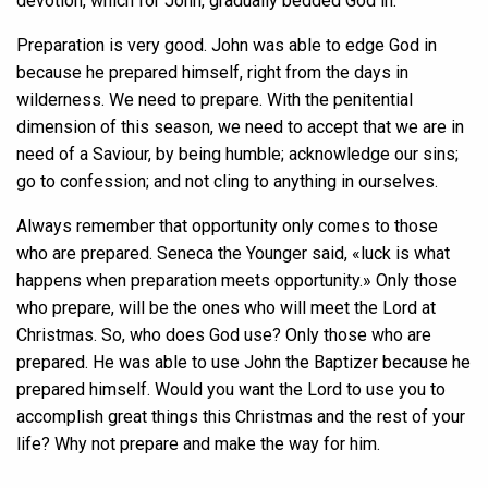
devotion, which for John, gradually bedded God in.
Preparation is very good. John was able to edge God in
because he prepared himself, right from the days in
wilderness. We need to prepare. With the penitential
dimension of this season, we need to accept that we are in
need of a Saviour, by being humble; acknowledge our sins;
go to confession; and not cling to anything in ourselves.
Always remember that opportunity only comes to those
who are prepared. Seneca the Younger said, «luck is what
happens when preparation meets opportunity.» Only those
who prepare, will be the ones who will meet the Lord at
Christmas. So, who does God use? Only those who are
prepared. He was able to use John the Baptizer because he
prepared himself. Would you want the Lord to use you to
accomplish great things this Christmas and the rest of your
life? Why not prepare and make the way for him.