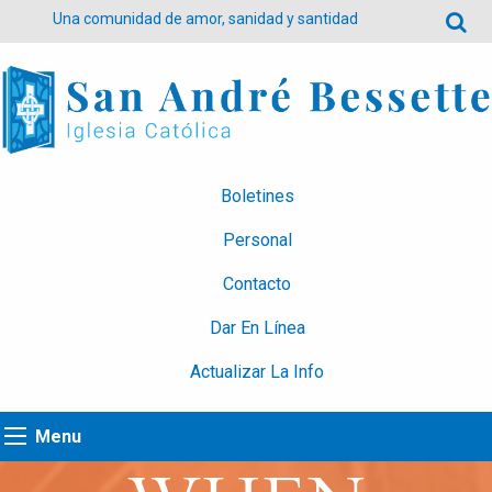
Una comunidad de amor, sanidad y santidad
Boletines
Personal
Contacto
Dar En Línea
Actualizar La Info
Menu