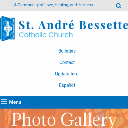
A Community of Love, Healing, and Holiness
Bulletins
Contact
Update Info
Español
Menu
Photo Gallery