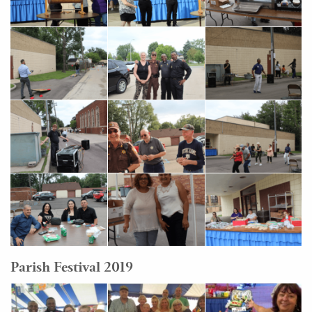
Parish Festival 2019