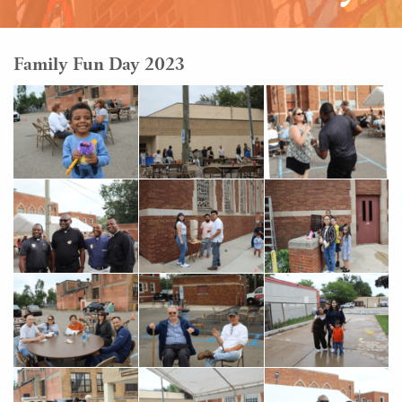
Family Fun Day 2023