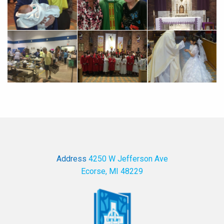
Address
4250 W Jefferson Ave
Ecorse, MI 48229