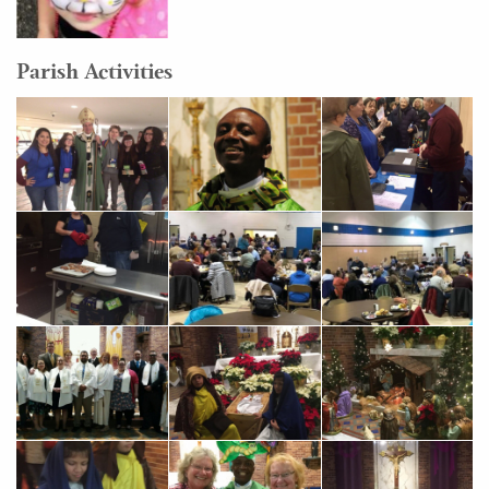
Parish Activities