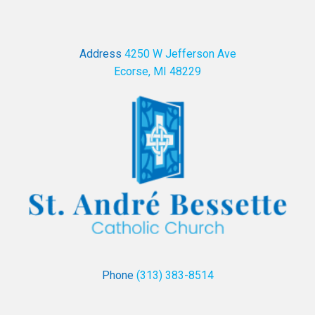
Address
4250 W Jefferson Ave
Ecorse, MI 48229
Phone
(313) 383-8514