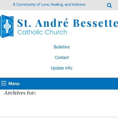
A Community of Love, Healing, and Holiness
Bulletins
Contact
Update Info
Menu
Archives for: