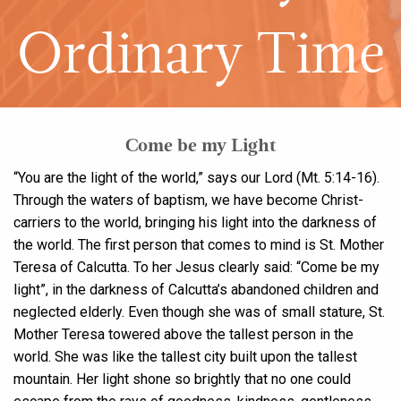
Ordinary Time
Come be my Light
“You are the light of the world,” says our Lord (Mt. 5:14-16).
Through the waters of baptism, we have become Christ-
carriers to the world, bringing his light into the darkness of
the world. The first person that comes to mind is St. Mother
Teresa of Calcutta. To her Jesus clearly said: “Come be my
light”, in the darkness of Calcutta’s abandoned children and
neglected elderly. Even though she was of small stature, St.
Mother Teresa towered above the tallest person in the
world. She was like the tallest city built upon the tallest
mountain. Her light shone so brightly that no one could