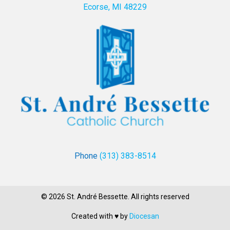
Ecorse, MI 48229
Phone
(313) 383-8514
© 2026 St. André Bessette. All rights reserved
Created with ♥ by
Diocesan