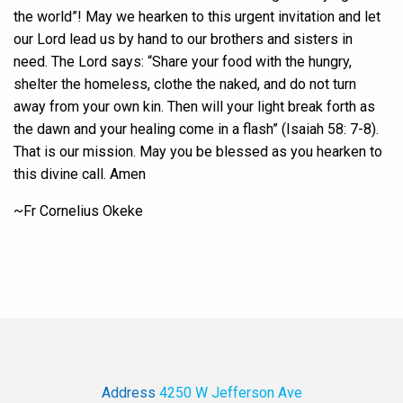
the world”! May we hearken to this urgent invitation and let
our Lord lead us by hand to our brothers and sisters in
need. The Lord says: “Share your food with the hungry,
shelter the homeless, clothe the naked, and do not turn
away from your own kin. Then will your light break forth as
the dawn and your healing come in a flash” (Isaiah 58: 7-8).
That is our mission. May you be blessed as you hearken to
this divine call. Amen
~Fr Cornelius Okeke
Address
4250 W Jefferson Ave