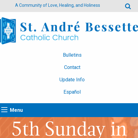
A Community of Love, Healing, and Holiness
Bulletins
Contact
Update Info
Español
Menu
5th Sunday in