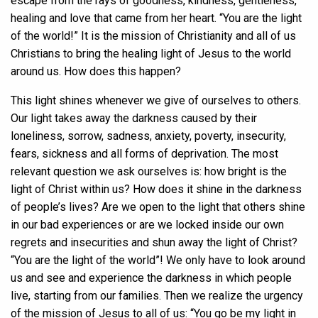
escape from the rays of goodness, kindness, gentleness,
healing and love that came from her heart. “You are the light
of the world!” It is the mission of Christianity and all of us
Christians to bring the healing light of Jesus to the world
around us. How does this happen?
This light shines whenever we give of ourselves to others.
Our light takes away the darkness caused by their
loneliness, sorrow, sadness, anxiety, poverty, insecurity,
fears, sickness and all forms of deprivation. The most
relevant question we ask ourselves is: how bright is the
light of Christ within us? How does it shine in the darkness
of people’s lives? Are we open to the light that others shine
in our bad experiences or are we locked inside our own
regrets and insecurities and shun away the light of Christ?
“You are the light of the world”! We only have to look around
us and see and experience the darkness in which people
live, starting from our families. Then we realize the urgency
of the mission of Jesus to all of us: “You go be my light in