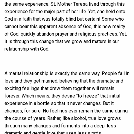
the same experience. St. Mother Teresa lived through this
experience for the major part of her life. Yet, she held onto
God in a faith that was totally blind but certain! Some who
cannot bear this apparent absence of God, this new reality
of God, quickly abandon prayer and religious practices. Yet,
it is through this change that we grow and mature in our
relationship with God.
A marital relationship is exactly the same way. People fall in
love and they get married, believing that the dramatic and
exciting feelings that drew them together will remain
forever. Which means, they desire “to freeze” that initial
experience in a bottle so that it never changes. But it
changes, for sure. No feelings ever remain the same during
the course of years. Rather, like alcohol, true love grows
through many changes and ferments into a deep, less
dramatic and gentle love that uses less words.