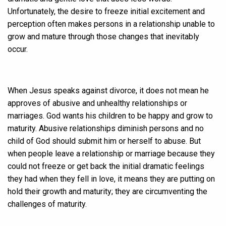
Unfortunately, the desire to freeze initial excitement and
perception often makes persons in a relationship unable to
grow and mature through those changes that inevitably
occur.
When Jesus speaks against divorce, it does not mean he
approves of abusive and unhealthy relationships or
marriages. God wants his children to be happy and grow to
maturity. Abusive relationships diminish persons and no
child of God should submit him or herself to abuse. But
when people leave a relationship or marriage because they
could not freeze or get back the initial dramatic feelings
they had when they fell in love, it means they are putting on
hold their growth and maturity; they are circumventing the
challenges of maturity.