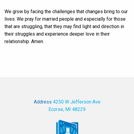
We grow by facing the challenges that changes bring to our
lives. We pray for married people and especially for those
that are struggling, that they may find light and direction in
their struggles and experience deeper love in their
relationship. Amen.
Address
4250 W Jefferson Ave
Ecorse, MI 48229