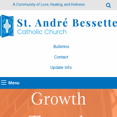
A Community of Love, Healing, and Holiness
Bulletins
Contact
Update Info
Menu
Growth