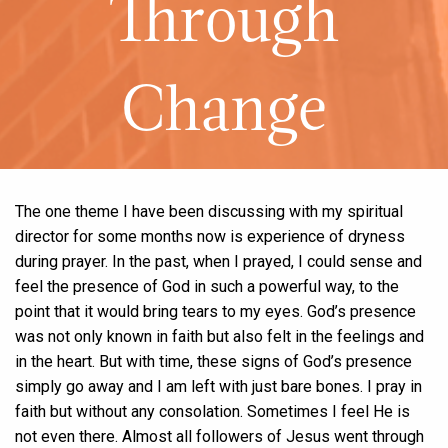
Through
Change
The one theme I have been discussing with my spiritual
director for some months now is experience of dryness
during prayer. In the past, when I prayed, I could sense and
feel the presence of God in such a powerful way, to the
point that it would bring tears to my eyes. God’s presence
was not only known in faith but also felt in the feelings and
in the heart. But with time, these signs of God’s presence
simply go away and I am left with just bare bones. I pray in
faith but without any consolation. Sometimes I feel He is
not even there. Almost all followers of Jesus went through