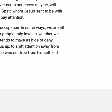
ever our experiences may be, will
y Spirit, whom Jesus sent to be with
pay attention.
eoccupation. In some ways, we are all
r people truly love us; whether we
t tends to make us hide or deny
us up, to shift attention away from
nce was set free from himself and