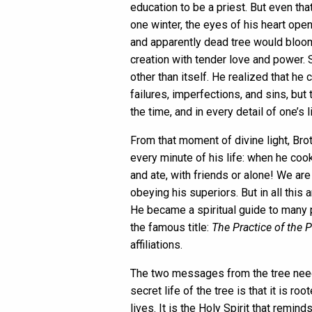
education to be a priest. But even tha
one winter, the eyes of his heart ope
and apparently dead tree would bloom w
creation with tender love and power. 
other than itself. He realized that h
failures, imperfections, and sins, but
the time, and in every detail of one’s li
From that moment of divine light, Br
every minute of his life: when he coo
and ate, with friends or alone! We ar
obeying his superiors. But in all thi
He became a spiritual guide to many p
the famous title:
The Practice of the 
affiliations.
The two messages from the tree need 
secret life of the tree is that it is r
lives. It is the Holy Spirit that remin