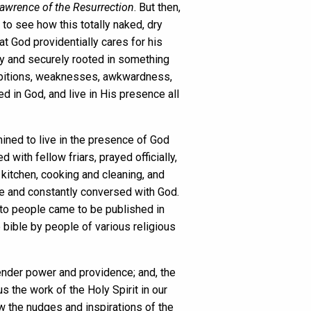
Lawrence of the Resurrection
. But then,
to see how this totally naked, dry
at God providentially cares for his
ply and securely rooted in something
, ambitions, weaknesses, awkwardness,
ed in God, and live in His presence all
ined to live in the presence of God
ith fellow friars, prayed officially,
 kitchen, cooking and cleaning, and
nce and constantly conversed with God.
 to people came to be published in
 bible by people of various religious
ender power and providence; and, the
us the work of the Holy Spirit in our
low the nudges and inspirations of the