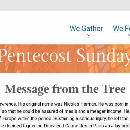
We Gather
We F
Pentecost Sunda
Message from the Tree
Lawrence. His original name was Nicolas Herman. He was born in
ary so that he could be assured of meals and a meager income. He 
Europe within the period. Sustaining a serious injury, he left the
 he decided to join the Discalced Carmelites in Paris as a lay bro