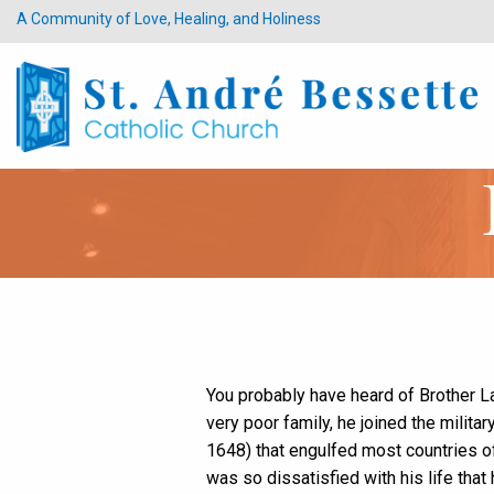
A Community of Love, Healing, and Holiness
You probably have heard of Brother 
very poor family, he joined the milit
1648) that engulfed most countries of 
was so dissatisfied with his life that