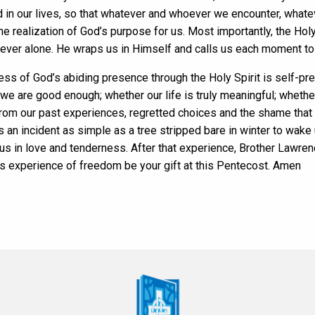
ed in our lives, so that whatever and whoever we encounter, what
he realization of God’s purpose for us. Most importantly, the Hol
ever alone. He wraps us in Himself and calls us each moment to 
ss of God’s abiding presence through the Holy Spirit is self-pr
e are good enough; whether our life is truly meaningful; whethe
ns from our past experiences, regretted choices and the shame tha
es an incident as simple as a tree stripped bare in winter to wake 
 us in love and tenderness. After that experience, Brother Lawre
is experience of freedom be your gift at this Pentecost. Amen