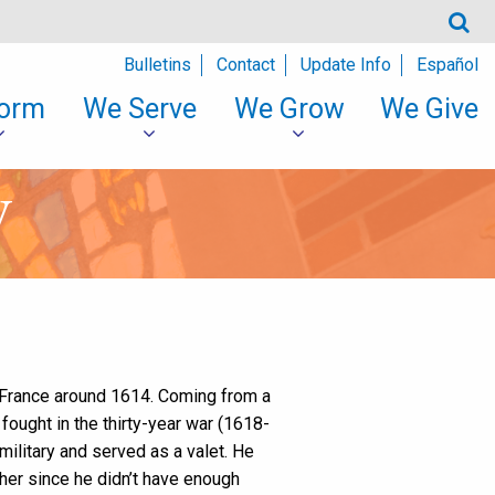
Bulletins
Contact
Update Info
Español
orm
We Serve
We Grow
We Give
y
 France around 1614. Coming from a
fought in the thirty-year war (1618-
 military and served as a valet. He
ther since he didn’t have enough