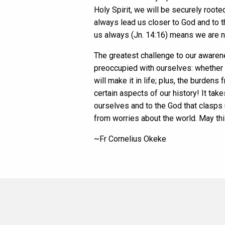
Holy Spirit, we will be securely root
always lead us closer to God and to t
us always (Jn. 14:16) means we are n
The greatest challenge to our awarene
preoccupied with ourselves: whether w
will make it in life; plus, the burde
certain aspects of our history! It tak
ourselves and to the God that clasps
from worries about the world. May th
~Fr Cornelius Okeke