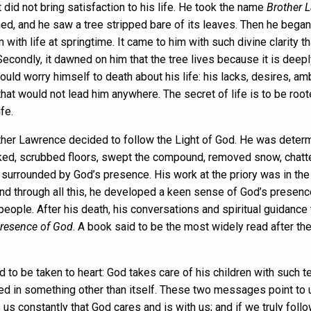
t did not bring satisfaction to his life. He took the name
Brother 
ned, and he saw a tree stripped bare of its leaves. Then he began 
ith life at springtime. It came to him with such divine clarity th
Secondly, it dawned on him that the tree lives because it is dee
e could worry himself to death about his life: his lacks, desires
 that would not lead him anywhere. The secret of life is to be root
fe.
other Lawrence decided to follow the Light of God. He was determ
ked, scrubbed floors, swept the compound, removed snow, chatted w
e surrounded by God’s presence. His work at the priory was in the
s and through all this, he developed a keen sense of God’s prese
eople. After his death, his conversations and spiritual guidance
Presence of God
. A book said to be the most widely read after the
to be taken to heart: God takes care of his children with such t
ooted in something other than itself. These two messages point to 
ds us constantly that God cares and is with us; and if we truly fol