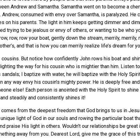
etween Andrew and Samantha. Samantha went on to become a chemi
 Andrew, consumed with envy over Samantha, is paralyzed. He cou
es on his parents. The light in him keeps getting dimmer and di
ed trying to be jealous or envy of others, or wanting to be who y
row, row, row your boat, gently down the stream, merrily, merrily, me
ther’s, and that is how you can merrily realize life’s dream for yo
 cousins. But notice how confidently John rows his boat and shine
lighting the way for his cousin who is mightier than him. Listen to 
 sandals; I baptize with water, he will baptize with the Holy Spi
in any way envy his cousin’s mighty power. He is deeply free and 
ne else! Each person is anointed with the Holy Spirit to shine 
and steadily and consistently shines it!
t comes from the deepest freedom that God brings to us in Jesus C
nique light of God in our souls and rowing the particular boat t
nd praise His light in others. Wouldn’t our relationships be great 
omething away from you. Dearest Lord, give me the grace of this t