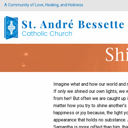
A Community of Love, Healing, and Holiness
Sh
Imagine what and how our world and re
If only we shined our own lights, we 
from her! But often we are caught up in
matter how you try to shine another’s
happiness or joy because, the light yo
appearance that holds no substance. A
Samantha is more gifted than him, tha