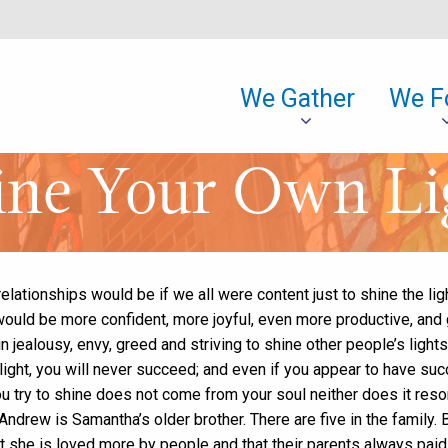
We Gather
We F
ine Your Own Li
lationships would be if we all were content just to shine the lig
would be more confident, more joyful, even more productive, and 
 jealousy, envy, greed and striving to shine other people’s lights 
 light, you will never succeed; and even if you appear to have su
u try to shine does not come from your soul neither does it reson
ndrew is Samantha’s older brother. There are five in the family.
t she is loved more by people and that their parents always paid 