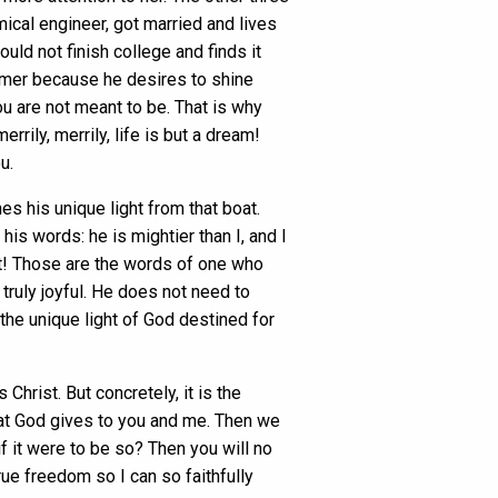
cal engineer, got married and lives
ld not finish college and finds it
mmer because he desires to shine
ou are not meant to be. That is why
rrily, merrily, life is but a dream!
u.
s his unique light from that boat.
his words: he is mightier than I, and I
rit! Those are the words of one who
truly joyful. He does not need to
the unique light of God destined for
hrist. But concretely, it is the
hat God gives to you and me. Then we
if it were to be so? Then you will no
rue freedom so I can so faithfully