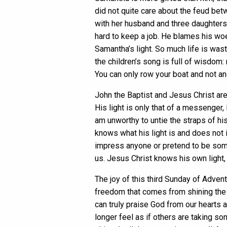
did not quite care about the feud b
with her husband and three daughters.
hard to keep a job. He blames his wo
Samantha’s light. So much life is wast
the children’s song is full of wisdom: 
You can only row your boat and not ano
John the Baptist and Jesus Christ are
His light is only that of a messenger, 
am unworthy to untie the straps of his
knows what his light is and does not 
impress anyone or pretend to be someo
us. Jesus Christ knows his own light, 
The joy of this third Sunday of Adven
freedom that comes from shining the u
can truly praise God from our hearts a
longer feel as if others are taking s