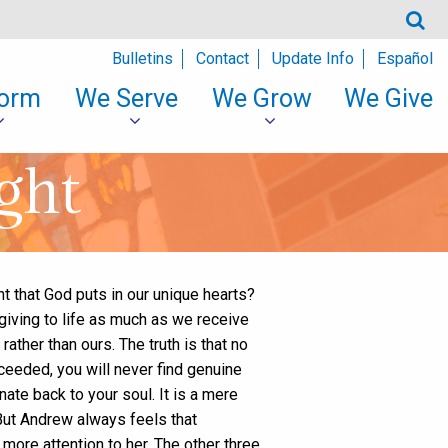
Bulletins
Contact
Update Info
Español
orm
We Serve
We Grow
We Give
ght
ht that God puts in our unique hearts?
giving to life as much as we receive
rather than ours. The truth is that no
cceeded, you will never find genuine
ate back to your soul. It is a mere
 But Andrew always feels that
more attention to her. The other three