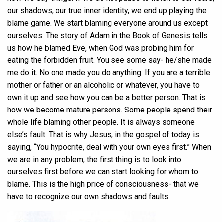
our shadows, our true inner identity, we end up playing the
blame game. We start blaming everyone around us except
ourselves. The story of Adam in the Book of Genesis tells
us how he blamed Eve, when God was probing him for
eating the forbidden fruit. You see some say- he/she made
me do it. No one made you do anything. If you are a terrible
mother or father or an alcoholic or whatever, you have to
own it up and see how you can be a better person. That is
how we become mature persons. Some people spend their
whole life blaming other people. It is always someone
else’s fault. That is why Jesus, in the gospel of today is
saying, “You hypocrite, deal with your own eyes first.” When
we are in any problem, the first thing is to look into
ourselves first before we can start looking for whom to
blame. This is the high price of consciousness- that we
have to recognize our own shadows and faults.