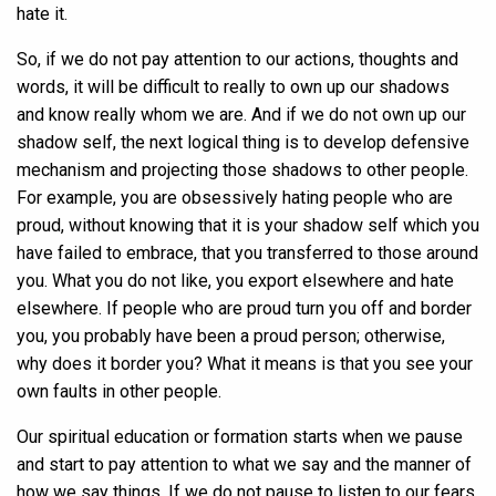
hate it.
So, if we do not pay attention to our actions, thoughts and
words, it will be difficult to really to own up our shadows
and know really whom we are. And if we do not own up our
shadow self, the next logical thing is to develop defensive
mechanism and projecting those shadows to other people.
For example, you are obsessively hating people who are
proud, without knowing that it is your shadow self which you
have failed to embrace, that you transferred to those around
you. What you do not like, you export elsewhere and hate
elsewhere. If people who are proud turn you off and border
you, you probably have been a proud person; otherwise,
why does it border you? What it means is that you see your
own faults in other people.
Our spiritual education or formation starts when we pause
and start to pay attention to what we say and the manner of
how we say things. If we do not pause to listen to our fears,