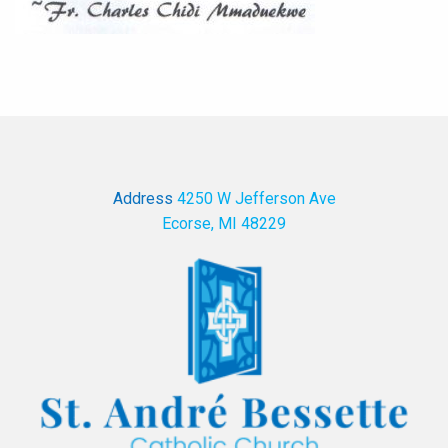
Address
4250 W Jefferson Ave
Ecorse, MI 48229