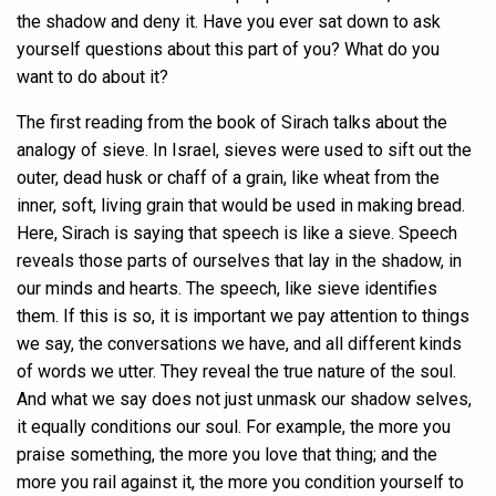
the shadow and deny it. Have you ever sat down to ask
yourself questions about this part of you? What do you
want to do about it?
The first reading from the book of Sirach talks about the
analogy of sieve. In Israel, sieves were used to sift out the
outer, dead husk or chaff of a grain, like wheat from the
inner, soft, living grain that would be used in making bread.
Here, Sirach is saying that speech is like a sieve. Speech
reveals those parts of ourselves that lay in the shadow, in
our minds and hearts. The speech, like sieve identifies
them. If this is so, it is important we pay attention to things
we say, the conversations we have, and all different kinds
of words we utter. They reveal the true nature of the soul.
And what we say does not just unmask our shadow selves,
it equally conditions our soul. For example, the more you
praise something, the more you love that thing; and the
more you rail against it, the more you condition yourself to