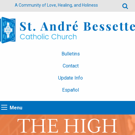
A Community of Love, Healing, and Holiness
Bulletins
Contact
Update Info
Español
Menu
THE HIGH