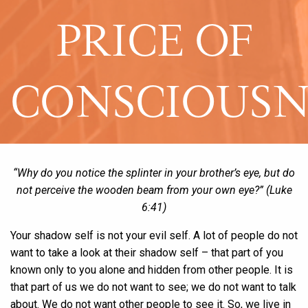
PRICE OF
CONSCIOUSN
“Why do you notice the splinter in your brother’s eye, but do
not perceive the wooden beam from your own eye?” (Luke
6:41)
Your shadow self is not your evil self. A lot of people do not
want to take a look at their shadow self – that part of you
known only to you alone and hidden from other people. It is
that part of us we do not want to see; we do not want to talk
about. We do not want other people to see it. So, we live in