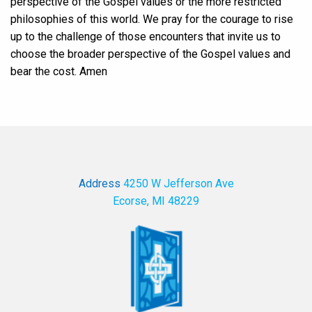
perspective of the Gospel values or the more restricted
philosophies of this world. We pray for the courage to rise
up to the challenge of those encounters that invite us to
choose the broader perspective of the Gospel values and
bear the cost. Amen
Address
4250 W Jefferson Ave
Ecorse, MI 48229