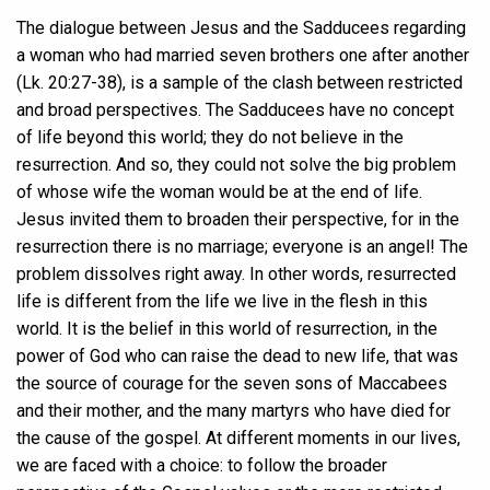
The dialogue between Jesus and the Sadducees regarding
a woman who had married seven brothers one after another
(Lk. 20:27-38), is a sample of the clash between restricted
and broad perspectives. The Sadducees have no concept
of life beyond this world; they do not believe in the
resurrection. And so, they could not solve the big problem
of whose wife the woman would be at the end of life.
Jesus invited them to broaden their perspective, for in the
resurrection there is no marriage; everyone is an angel! The
problem dissolves right away. In other words, resurrected
life is different from the life we live in the flesh in this
world. It is the belief in this world of resurrection, in the
power of God who can raise the dead to new life, that was
the source of courage for the seven sons of Maccabees
and their mother, and the many martyrs who have died for
the cause of the gospel. At different moments in our lives,
we are faced with a choice: to follow the broader