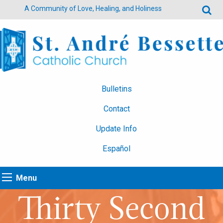
A Community of Love, Healing, and Holiness
Bulletins
Contact
Update Info
Español
Menu
Thirty Second