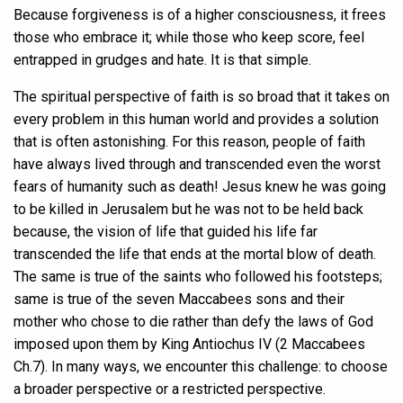
Because forgiveness is of a higher consciousness, it frees
those who embrace it; while those who keep score, feel
entrapped in grudges and hate. It is that simple.
The spiritual perspective of faith is so broad that it takes on
every problem in this human world and provides a solution
that is often astonishing. For this reason, people of faith
have always lived through and transcended even the worst
fears of humanity such as death! Jesus knew he was going
to be killed in Jerusalem but he was not to be held back
because, the vision of life that guided his life far
transcended the life that ends at the mortal blow of death.
The same is true of the saints who followed his footsteps;
same is true of the seven Maccabees sons and their
mother who chose to die rather than defy the laws of God
imposed upon them by King Antiochus IV (2 Maccabees
Ch.7). In many ways, we encounter this challenge: to choose
a broader perspective or a restricted perspective.