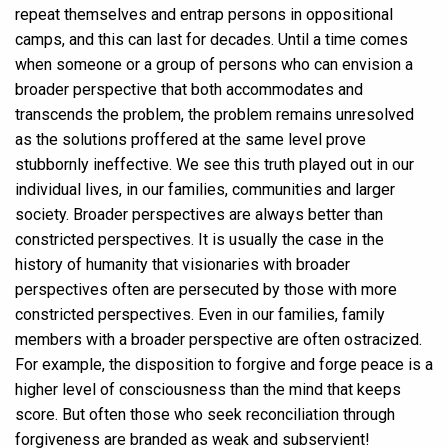
repeat themselves and entrap persons in oppositional
camps, and this can last for decades. Until a time comes
when someone or a group of persons who can envision a
broader perspective that both accommodates and
transcends the problem, the problem remains unresolved
as the solutions proffered at the same level prove
stubbornly ineffective. We see this truth played out in our
individual lives, in our families, communities and larger
society. Broader perspectives are always better than
constricted perspectives. It is usually the case in the
history of humanity that visionaries with broader
perspectives often are persecuted by those with more
constricted perspectives. Even in our families, family
members with a broader perspective are often ostracized.
For example, the disposition to forgive and forge peace is a
higher level of consciousness than the mind that keeps
score. But often those who seek reconciliation through
forgiveness are branded as weak and subservient!