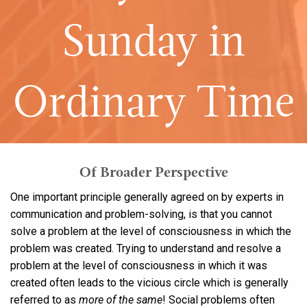
Sunday in
Ordinary Time
Of Broader Perspective
One important principle generally agreed on by experts in
communication and problem-solving, is that you cannot
solve a problem at the level of consciousness in which the
problem was created. Trying to understand and resolve a
problem at the level of consciousness in which it was
created often leads to the vicious circle which is generally
referred to as
more of the same
! Social problems often