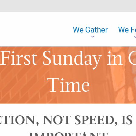
We Gather
We F
First Sunday in 
Time
TION, NOT SPEED, I