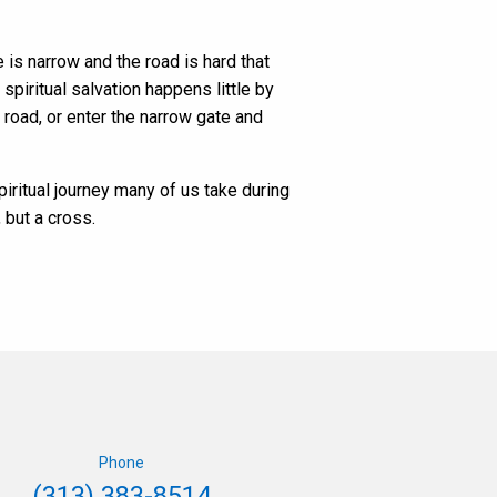
e is narrow and the road is hard that
 spiritual salvation happens little by
road, or enter the narrow gate and
spiritual journey many of us take during
 but a cross.
Phone
(313) 383-8514