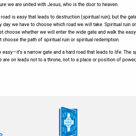
sure we are united with Jesus, who is the door to heaven.
oad is easy that leads to destruction (spiritual ruin); but the gat
ery day we have to choose which road we will take. Spiritual ruin or
st choose whether we will enter the wide gate and walk the easy 
choose the path of spiritual ruin or spiritual redemption.
e easy—it’s a narrow gate and a hard road that leads to life. The 
are on leads not to a throne, not to a place or position of power,
e