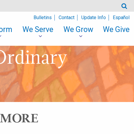
Bulletins
Contact
Update Info
Español
orm
We Serve
We Grow
We Give
Ordinary
S MORE