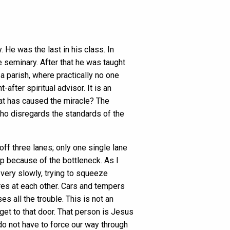
He was the last in his class. In
e seminary. After that he was taught
a parish, where practically no one
fter spiritual advisor. It is an
hat has caused the miracle? The
who disregards the standards of the
ff three lanes; only one single lane
op because of the bottleneck. As I
 very slowly, trying to squeeze
es at each other. Cars and tempers
es all the trouble. This is not an
 get to that door. That person is Jesus
do not have to force our way through