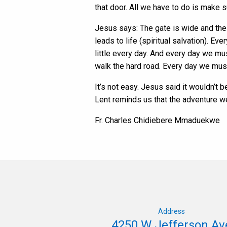
that door. All we have to do is make 
Jesus says: The gate is wide and the r
leads to life (spiritual salvation). Ev
little every day. And every day we mu
walk the hard road. Every day we must 
It’s not easy. Jesus said it wouldn’t b
Lent reminds us that the adventure we 
Fr. Charles Chidiebere Mmaduekwe
Address
4250 W Jefferson Av