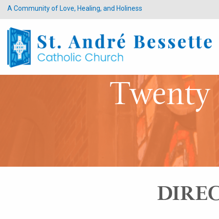
A Community of Love, Healing, and Holiness
Twenty 
DIREC