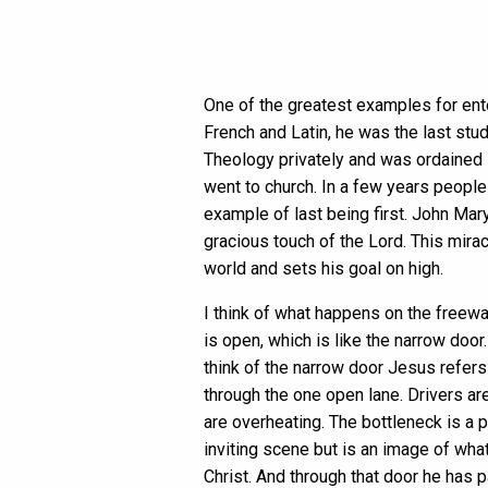
One of the greatest examples for ente
French and Latin, he was the last stu
Theology privately and was ordained i
went to church. In a few years people
example of last being first. John Mar
gracious touch of the Lord. This mira
world and sets his goal on high.
I think of what happens on the freewa
is open, which is like the narrow doo
think of the narrow door Jesus refers
through the one open lane. Drivers a
are overheating. The bottleneck is a pa
inviting scene but is an image of what
Christ. And through that door he has 