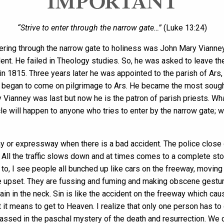
IMPORTANT
“Strive to enter through the narrow gate…”
(Luke 13:24)
ring through the narrow gate to holiness was John Mary Vianney. 
dent. He failed in Theology studies. So, he was asked to leave th
n 1815. Three years later he was appointed to the parish of Ars, 
 began to come on pilgrimage to Ars. He became the most sought-a
y Vianney was last but now he is the patron of parish priests. W
cle will happen to anyone who tries to enter by the narrow gate; 
y or expressway when there is a bad accident. The police close o
r. All the traffic slows down and at times comes to a complete st
 to, I see people all bunched up like cars on the freeway, moving
re upset. They are fussing and fuming and making obscene gestur
in in the neck. Sin is like the accident on the freeway which caus
 it means to get to Heaven. I realize that only one person has to
passed in the paschal mystery of the death and resurrection. We 