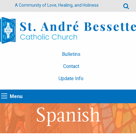
A Community of Love, Healing, and Holiness
Bulletins
Contact
Update Info
Menu
Spanish