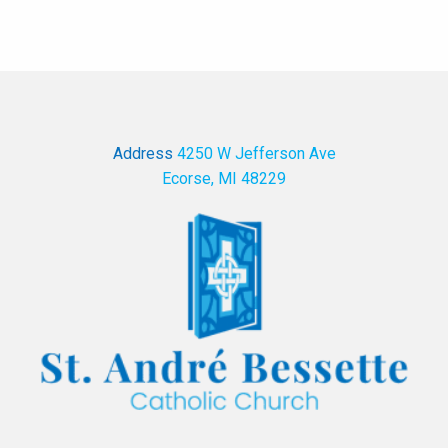
Address
4250 W Jefferson Ave
Ecorse, MI 48229