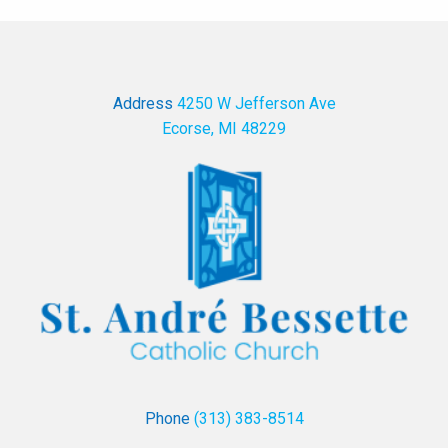
Address
4250 W Jefferson Ave
Ecorse, MI 48229
Phone
(313) 383-8514