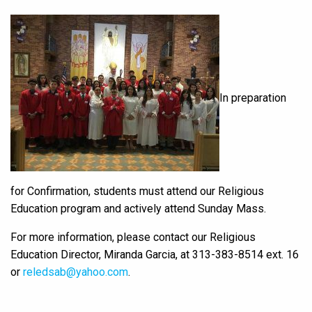
In preparation
for Confirmation, students must attend our Religious
Education program and actively attend Sunday Mass.
For more information, please contact our Religious
Education Director, Miranda Garcia, at 313-383-8514 ext. 16
or
reledsab@yahoo.com
.