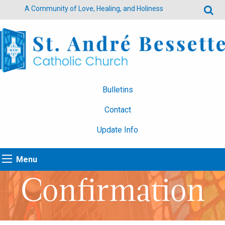
A Community of Love, Healing, and Holiness
Bulletins
Contact
Update Info
Menu
Confirmation