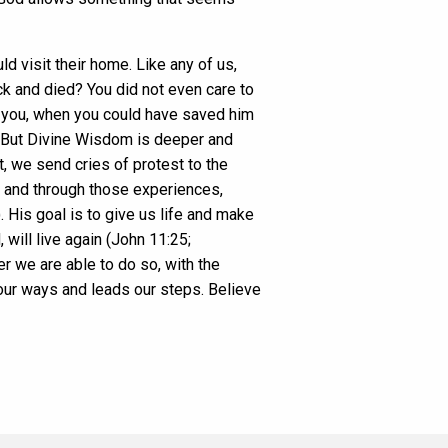
d visit their home. Like any of us,
k and died? You did not even care to
e you, when you could have saved him
. But Divine Wisdom is deeper and
 we send cries of protest to the
n and through those experiences,
 His goal is to give us life and make
 will live again (John 11:25;
er we are able to do so, with the
our ways and leads our steps. Believe