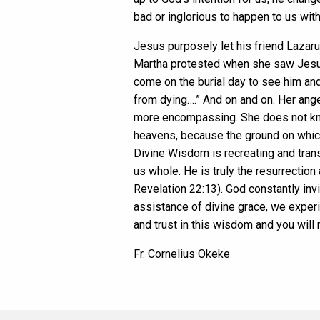
bad or inglorious to happen to us wi
Jesus purposely let his friend Lazaru
Martha protested when she saw Jesus:
come on the burial day to see him an
from dying….” And on and on. Her ang
more encompassing. She does not know
heavens, because the ground on which 
Divine Wisdom is recreating and trans
us whole. He is truly the resurrection
Revelation 22:13). God constantly invi
assistance of divine grace, we exper
and trust in this wisdom and you will
Fr. Cornelius Okeke