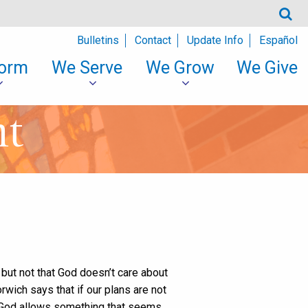
Bulletins
Contact
Update Info
Español
orm
We Serve
We Grow
We Give
nt
, but not that God doesn’t care about
rwich says that if our plans are not
, God allows something that seems