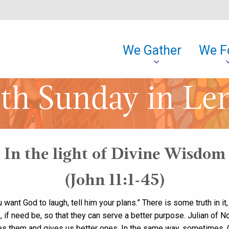
We Gather
We F
th Sunday in Le
In the light of Divine Wisdom
(John 11:1-45)
 want God to laugh, tell him your plans.” There is some truth in it
, if need be, so that they can serve a better purpose. Julian of No
nges them and gives us better ones. In the same way, sometimes