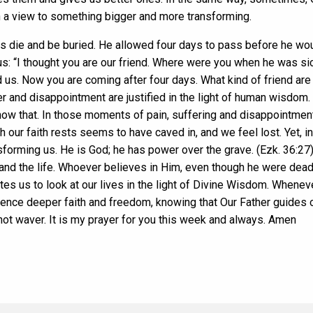
th a view to something bigger and more transforming.
s die and be buried. He allowed four days to pass before he woul
 “I thought you are our friend. Where were you when he was sic
d us. Now you are coming after four days. What kind of friend ar
er and disappointment are justified in the light of human wisdom
 that. In those moments of pain, suffering and disappointment,
our faith rests seems to have caved in, and we feel lost. Yet, i
forming us. He is God; he has power over the grave. (Ezk. 36:27).
 and the life. Whoever believes in Him, even though he were dead,
tes us to look at our lives in the light of Divine Wisdom. Whenev
ience deeper faith and freedom, knowing that Our Father guides 
 not waver. It is my prayer for you this week and always. Amen