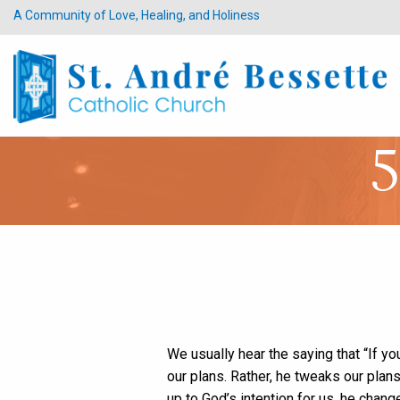
A Community of Love, Healing, and Holiness
5
We usually hear the saying that “If you
our plans. Rather, he tweaks our plans
up to God’s intention for us, he cha