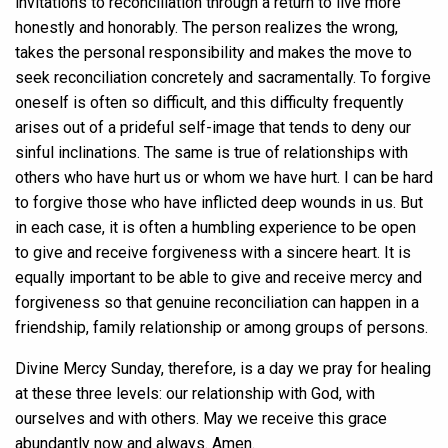
invitations to reconciliation through a return to live more
honestly and honorably. The person realizes the wrong,
takes the personal responsibility and makes the move to
seek reconciliation concretely and sacramentally. To forgive
oneself is often so difficult, and this difficulty frequently
arises out of a prideful self-image that tends to deny our
sinful inclinations. The same is true of relationships with
others who have hurt us or whom we have hurt. I can be hard
to forgive those who have inflicted deep wounds in us. But
in each case, it is often a humbling experience to be open
to give and receive forgiveness with a sincere heart. It is
equally important to be able to give and receive mercy and
forgiveness so that genuine reconciliation can happen in a
friendship, family relationship or among groups of persons.
Divine Mercy Sunday, therefore, is a day we pray for healing
at these three levels: our relationship with God, with
ourselves and with others. May we receive this grace
abundantly now and always. Amen.