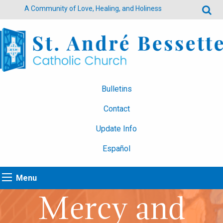
A Community of Love, Healing, and Holiness
Bulletins
Contact
Update Info
Español
Menu
Mercy and