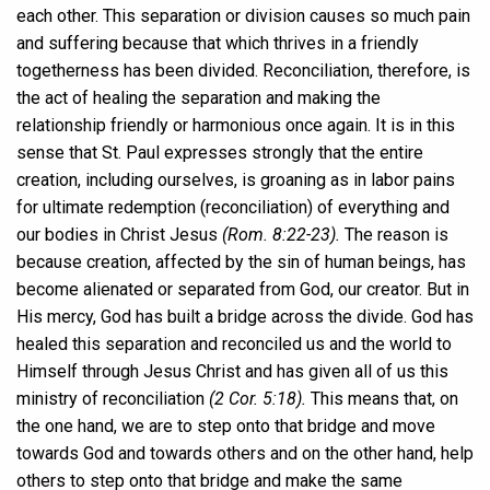
each other. This separation or division causes so much pain
and suffering because that which thrives in a friendly
togetherness has been divided. Reconciliation, therefore, is
the act of healing the separation and making the
relationship friendly or harmonious once again. It is in this
sense that St. Paul expresses strongly that the entire
creation, including ourselves, is groaning as in labor pains
for ultimate redemption (reconciliation) of everything and
our bodies in Christ Jesus
(Rom. 8:22-23).
The reason is
because creation, affected by the sin of human beings, has
become alienated or separated from God, our creator. But in
His mercy, God has built a bridge across the divide. God has
healed this separation and reconciled us and the world to
Himself through Jesus Christ and has given all of us this
ministry of reconciliation
(2 Cor. 5:18).
This means that, on
the one hand, we are to step onto that bridge and move
towards God and towards others and on the other hand, help
others to step onto that bridge and make the same