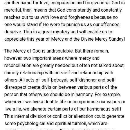
another name for love, compassion and forgiveness. God is
merciful, then, means that God consistently and constantly
reaches out to us with love and forgiveness because no
one would stand if He were to punish us as our offenses
deserve. This is a great mystery and will enable us to
appreciate this year of Mercy and the Divine Mercy Sunday!
The Mercy of God is undisputable. But there remain,
however, two important areas where mercy and
reconciliation are greatly needed but often not talked about,
namely relationship with oneself and relationship with
others. All acts of self-betrayal, self-dishonor and self-
disrespect create division between various parts of the
person that otherwise should be in harmony. For example,
whenever we live a double life or compromise our values or
live a lie, we alienate certain parts of our harmonious self!
This internal division or conflict or alienation could generate
some psychological and spiritual turmoil, which are