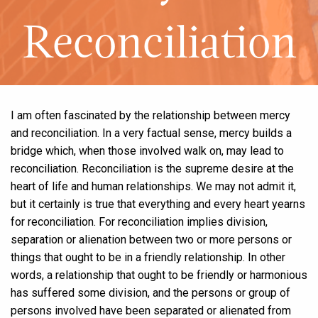
Reconciliation
I am often fascinated by the relationship between mercy
and reconciliation. In a very factual sense, mercy builds a
bridge which, when those involved walk on, may lead to
reconciliation. Reconciliation is the supreme desire at the
heart of life and human relationships. We may not admit it,
but it certainly is true that everything and every heart yearns
for reconciliation. For reconciliation implies division,
separation or alienation between two or more persons or
things that ought to be in a friendly relationship. In other
words, a relationship that ought to be friendly or harmonious
has suffered some division, and the persons or group of
persons involved have been separated or alienated from