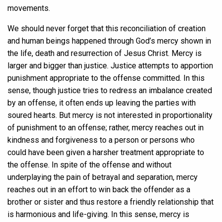
movements.
We should never forget that this reconciliation of creation
and human beings happened through God’s mercy shown in
the life, death and resurrection of Jesus Christ. Mercy is
larger and bigger than justice. Justice attempts to apportion
punishment appropriate to the offense committed. In this
sense, though justice tries to redress an imbalance created
by an offense, it often ends up leaving the parties with
soured hearts. But mercy is not interested in proportionality
of punishment to an offense; rather, mercy reaches out in
kindness and forgiveness to a person or persons who
could have been given a harsher treatment appropriate to
the offense. In spite of the offense and without
underplaying the pain of betrayal and separation, mercy
reaches out in an effort to win back the offender as a
brother or sister and thus restore a friendly relationship that
is harmonious and life-giving. In this sense, mercy is