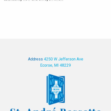
Address
4250 W Jefferson Ave
Ecorse, MI 48229