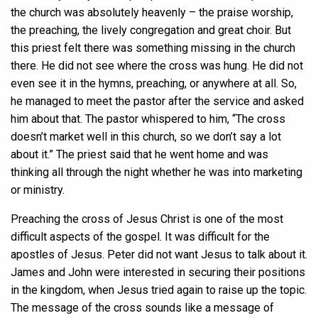
the church was absolutely heavenly – the praise worship,
the preaching, the lively congregation and great choir. But
this priest felt there was something missing in the church
there. He did not see where the cross was hung. He did not
even see it in the hymns, preaching, or anywhere at all. So,
he managed to meet the pastor after the service and asked
him about that. The pastor whispered to him, “The cross
doesn’t market well in this church, so we don’t say a lot
about it.” The priest said that he went home and was
thinking all through the night whether he was into marketing
or ministry.
Preaching the cross of Jesus Christ is one of the most
difficult aspects of the gospel. It was difficult for the
apostles of Jesus. Peter did not want Jesus to talk about it.
James and John were interested in securing their positions
in the kingdom, when Jesus tried again to raise up the topic.
The message of the cross sounds like a message of