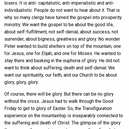
losers. It is anti- capitalistic, anti-imperialistic and anti-
individualistic. People do not want to hear about it. That is
why so many clergy have turned the gospel into prosperity
ministry. We want the gospel to be about the good life,
about self-fulfillment, not self-denial; about success, not
surrender; about bigness, greatness and glory. No wonder
Peter wanted to build shelters on top of the mountain, one
for Jesus, one for Elijah, and one for Moses. He wanted to
stay there and basking in the euphoria of glory. He did not
want to think about suffering, death and self-denial. We
want our spirituality, our faith, and our Church to be about
glory, glory, glory.
Of course, there will be glory. But there can be no glory
without the cross. Jesus had to walk through the Good
Friday to get to glory of Easter. So, the Transfiguration
experience on the mountaintop is inseparably connected to
the suffering and death of Christ. The glimpse of the glory