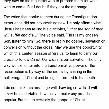
they saw on the mountain was to prepare them for what
was to come. But I doubt if they got the message.
The voice that spoke to them during the Transfiguration
experience did not say anything new. He only affirms what
Jesus has been telling his disciples,
”..that the son of man
will suffer and die….”
The voice said, “This is my chosen
Son, listen to him.” So, there is really no gospel, salvation or
conversion without the cross. May we use the opportunity,
which this Lenten season offers us, to learn to carry our
cross to follow Christ. Our cross is our salvation. The only
way we can enter into the transformative power of the
resurrection is by way of the cross, by sharing in the
sufferings of Christ and being conformed to his death.
I do not think this message will draw big crowds. It will
never be marketable. It will never make any preacher
popular. But that is certainly the gospel of Christ.