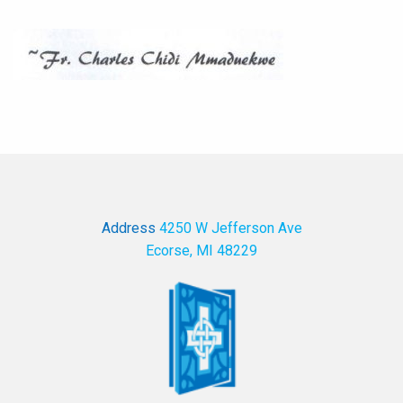
Address
4250 W Jefferson Ave
Ecorse, MI 48229