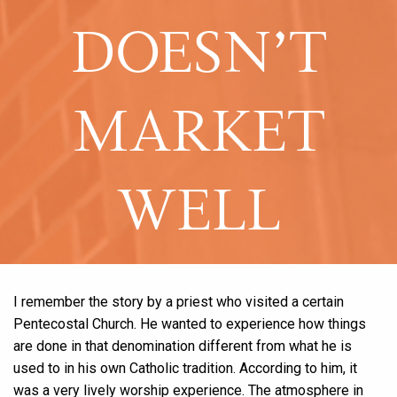
DOESN’T
MARKET
WELL
I remember the story by a priest who visited a certain
Pentecostal Church. He wanted to experience how things
are done in that denomination different from what he is
used to in his own Catholic tradition. According to him, it
was a very lively worship experience. The atmosphere in