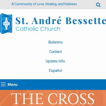
A Community of Love, Healing, and Holiness
Bulletins
Contact
Update Info
Español
Menu
THE CROSS