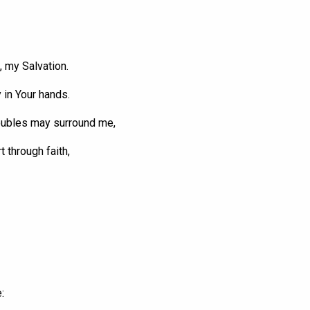
 my Salvation.
y in
Your
hands.
oubles
may surround me,
t through faith,
: