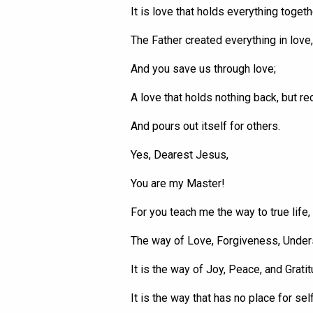
It is love that holds everything togeth
The Father created everything in love,
And you save us through love;
A love that holds nothing back, but re
And pours out
itself
for others.
Yes, Dearest Jesus,
You are my Master!
For you teach me the way to true life,
The way of Love, Forgiveness, Under
It is the way of Joy, Peace, and Gratit
It is the way that has no place for sel