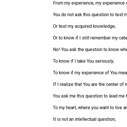
From my experience, my experience 
You do not ask this question to test m
Or test my acquired knowledge,
Or to know if I still remember my cat
No! You ask the question to know w
To know if I take
You
seriously;
To know if my experience of
You
mean
If I realize that
You
are the center of m
You ask me this question to lead me t
To my heart, where you want to live a
It is not an intellectual question;