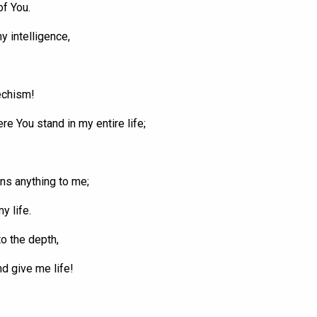
of
You
.
y intelligence,
echism!
here
You
stand in my entire life;
s anything to me;
y life.
o the depth,
nd give me life!