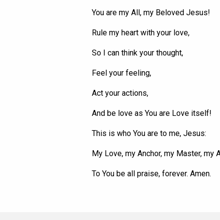
You are my All, my Beloved Jesus!
Rule my heart with your love,
So I can think your thought,
Feel your feeling,
Act your actions,
And be love as
You
are Love itself!
This is who
You
are to me, Jesus:
My Love, my Anchor, my Master, my 
To
You
be all praise, forever. Amen.