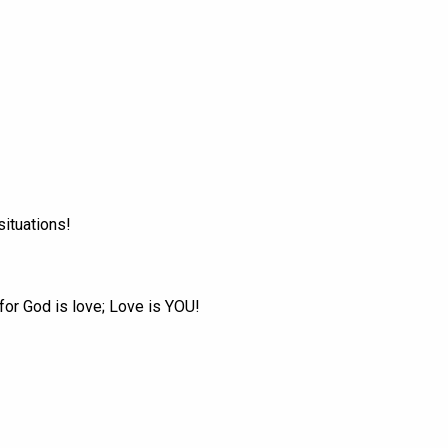
situations!
 for God is love; Love is YOU!