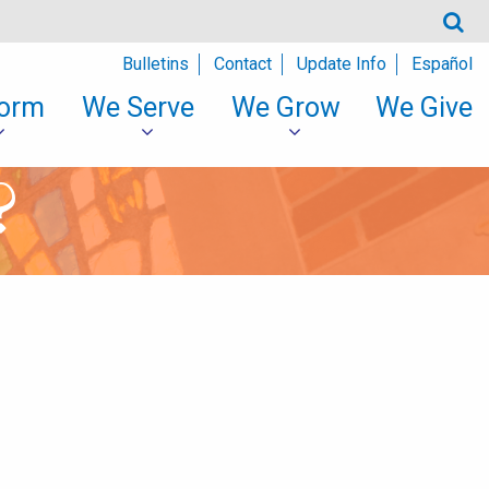
Bulletins
Contact
Update Info
Español
orm
We Serve
We Grow
We Give
?