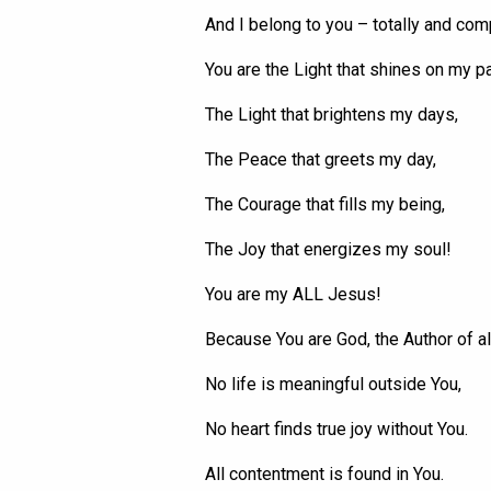
And I belong to you – totally and com
You are the Light that shines on my pa
The Light that brightens my days,
The Peace that greets my day,
The Courage that fills my being,
The Joy that energizes my soul!
You are my ALL Jesus!
Because
You
are God, the Author of all
No life is meaningful outside
You
,
No heart finds true joy without
You
.
All contentment is found in
You
.