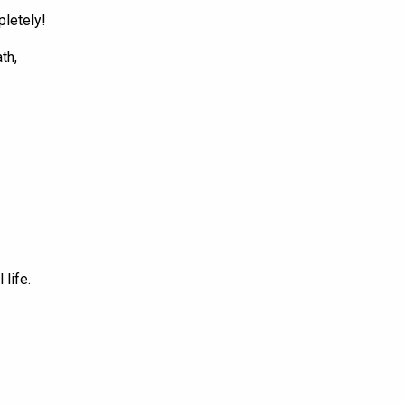
pletely!
th,
 life.