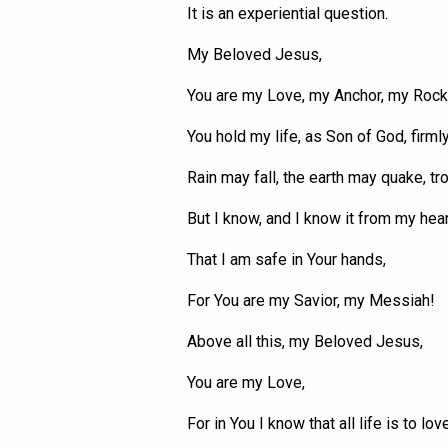
It is an experiential question.
My Beloved Jesus,
You are my Love, my Anchor, my Rock,
You hold my life, as Son of God, firml
Rain may fall, the earth may quake,
tr
But I know, and I know it from my hear
That I am safe in
Your
hands,
For
You
are my Savior, my Messiah!
Above all this, my Beloved Jesus,
You are my Love,
For in You I know that all life is to love