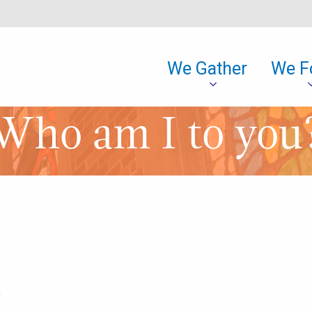
We Gather
We F
Who am I to you
,