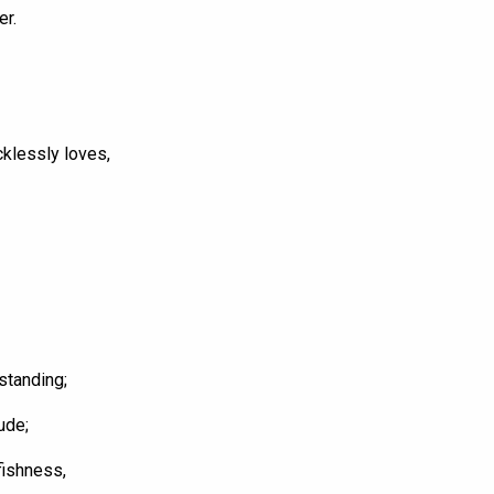
er.
cklessly loves,
standing;
ude;
fishness,