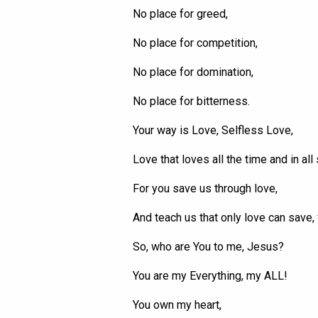
No place for greed,
No place for competition,
No place for domination,
No place for bitterness.
Your way is Love, Selfless Love,
Love that loves all the time and in all 
For you save us through love,
And teach us that only love can save,
So, who are
You
to me, Jesus?
You are my
Everything
, my ALL!
You own my heart,