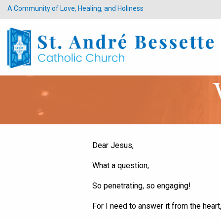
A Community of Love, Healing, and Holiness
Dear Jesus,
What a question,
So penetrating, so engaging!
For I need to answer it from the heart